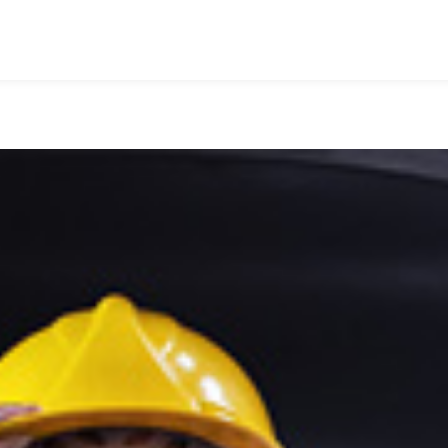
HOME
WHO WE ARE
WHAT WE DO