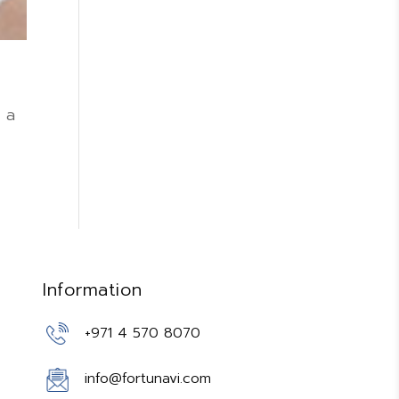
 a
Information
+971 4 570 8070
info@fortunavi.com