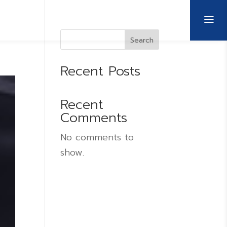
a
CULTURE AND MANAGEMENT
CONTACT US
Search
Recent Posts
Recent
Comments
No comments to
show.