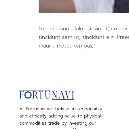
Lorem ipsum dolor sit amet, consecte
tincidunt sem ut, tincidunt elit. P
mauris mattis tempus.
At Fortunavi we believe in responsibly
and ethically adding value to physical
commodities trade by investing our