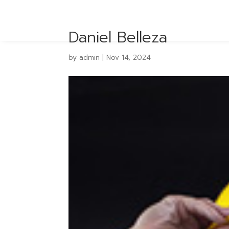
Daniel Belleza
by
admin
|
Nov 14, 2024