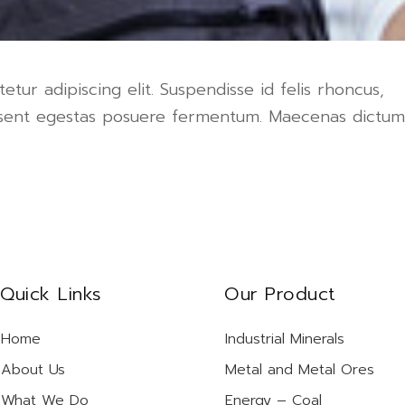
tur adipiscing elit. Suspendisse id felis rhoncus,
raesent egestas posuere fermentum. Maecenas dictum
Quick Links
Our Product
Home
Industrial Minerals
About Us
Metal and Metal Ores
What We Do
Energy – Coal