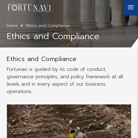
a
Home
Ethics and Compliance
Ethics and Compliance
Ethics and Compliance
Fortunavi is guided by its code of conduct,
governance principles, and policy framework at all
levels and in every aspect of our business
operations.