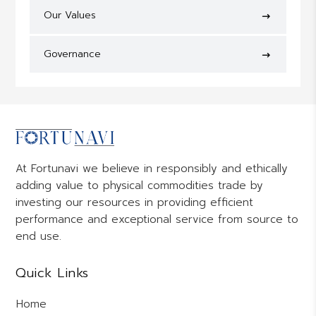
Our Values
Governance
At Fortunavi we believe in responsibly and ethically
adding value to physical commodities trade by
investing our resources in providing efficient
performance and exceptional service from source to
end use.
Quick Links
Home