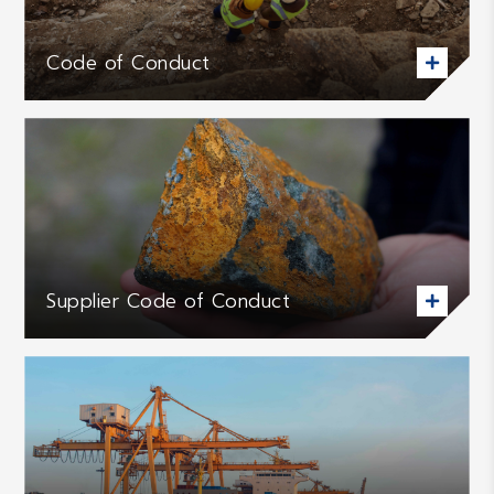
Code of Conduct

Supplier Code of Conduct
