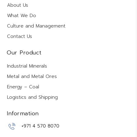
About Us
What We Do
Culture and Management
Contact Us
Our Product
Industrial Minerals
Metal and Metal Ores
Energy – Coal
Logistics and Shipping
Information
+971 4 570 8070