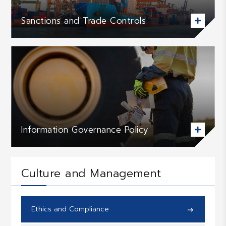
Sanctions and Trade Controls

Information Governance Policy

Culture and Management
Ethics and Compliance