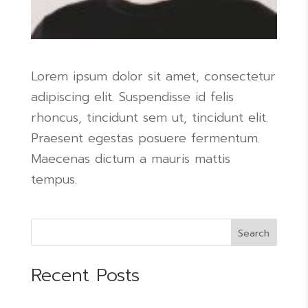
Lorem ipsum dolor sit amet, consectetur
adipiscing elit. Suspendisse id felis
rhoncus, tincidunt sem ut, tincidunt elit.
Praesent egestas posuere fermentum.
Maecenas dictum a mauris mattis
tempus.
Search
Recent Posts