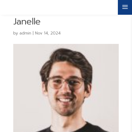
a
Janelle
by
admin
|
Nov 14, 2024