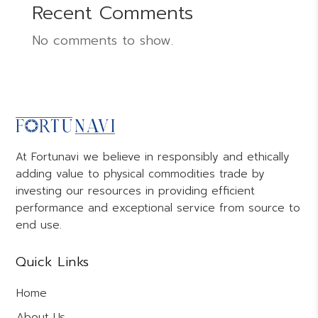
Recent Comments
No comments to show.
At Fortunavi we believe in responsibly and ethically
adding value to physical commodities trade by
investing our resources in providing efficient
performance and exceptional service from source to
end use.
Quick Links
Home
About Us