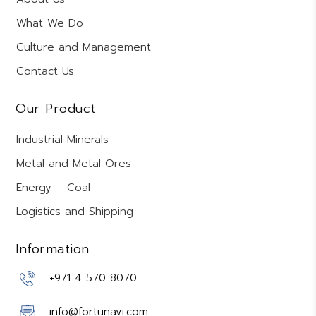
What We Do
Culture and Management
Contact Us
Our Product
Industrial Minerals
Metal and Metal Ores
Energy – Coal
Logistics and Shipping
Information
+971 4 570 8070
info@fortunavi.com